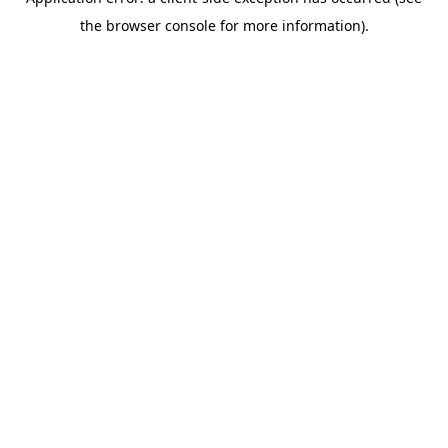
the browser console for more information).