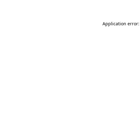
Application error: