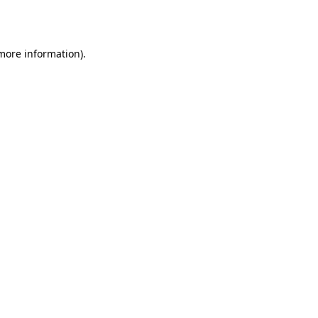
 more information).