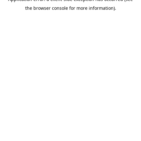
the browser console for more information).