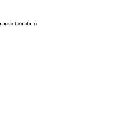
 more information).