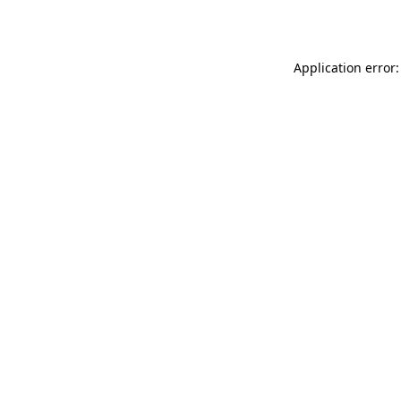
Application error: