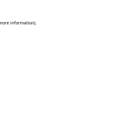
 more information).