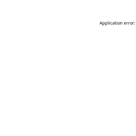
Application error: