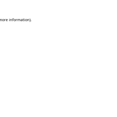
 more information).