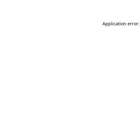
Application error: