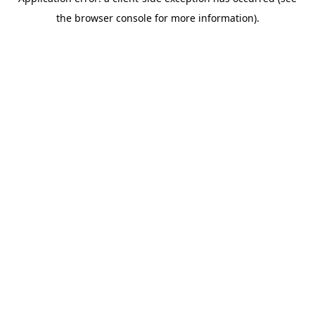
the browser console for more information).