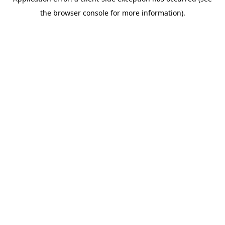
the browser console for more information).