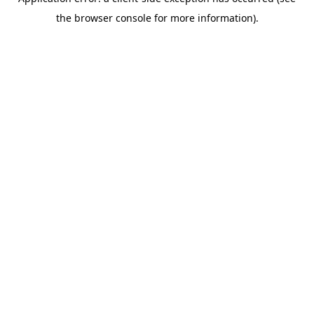
the browser console for more information).