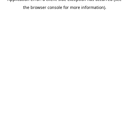
the browser console for more information).