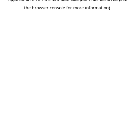
the browser console for more information).