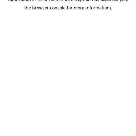
the browser console for more information).