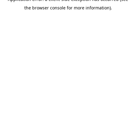
the browser console for more information).