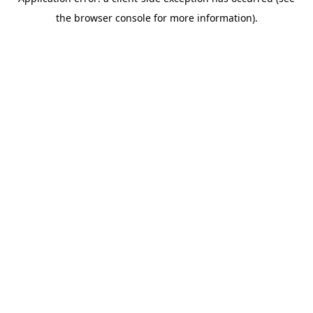
the browser console for more information).