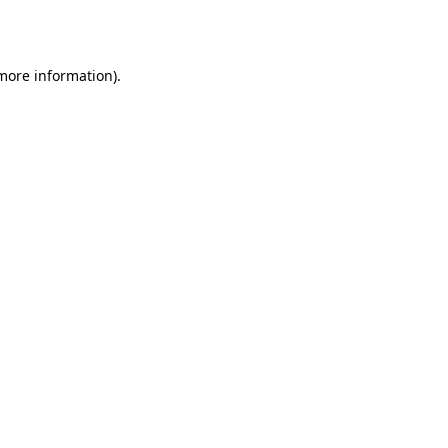
 more information).