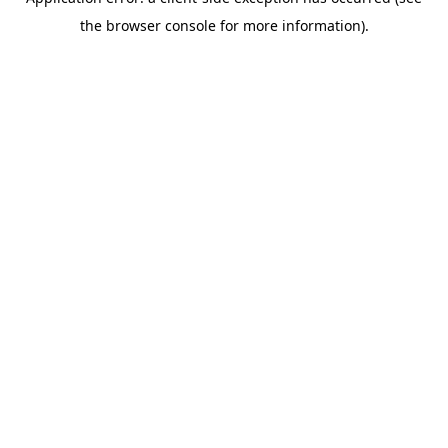
the browser console for more information).