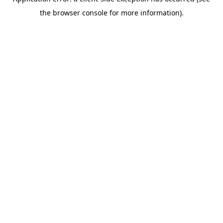
the browser console for more information).