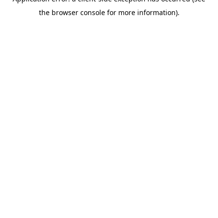
the browser console for more information).