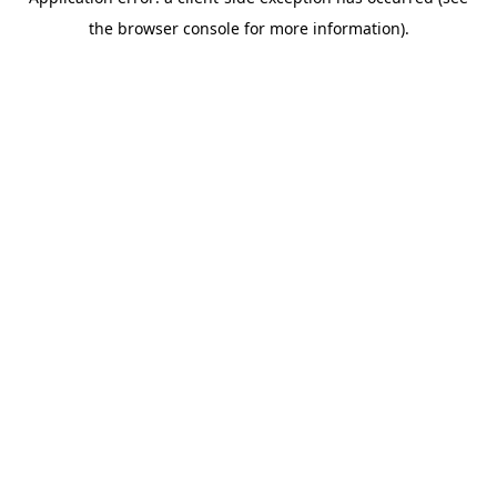
the browser console for more information).