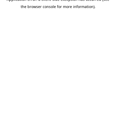
the browser console for more information).