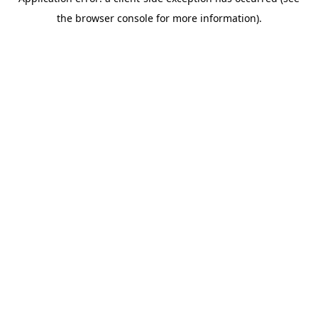
the browser console for more information).