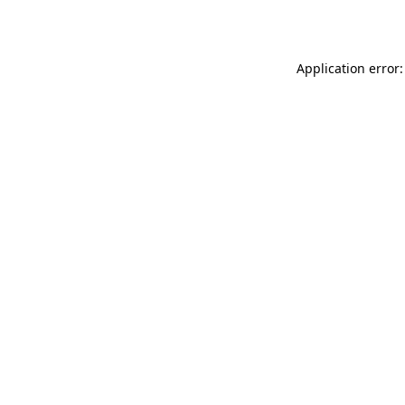
Application error: