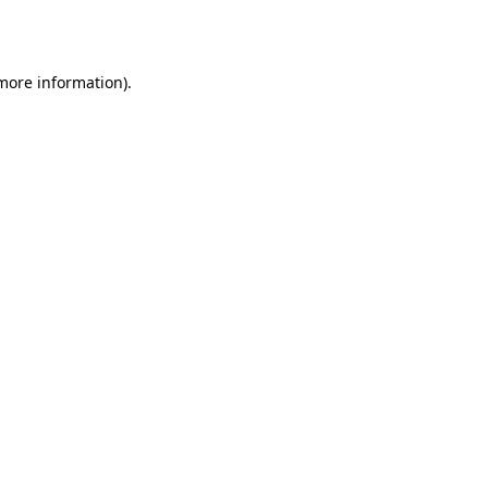
 more information).