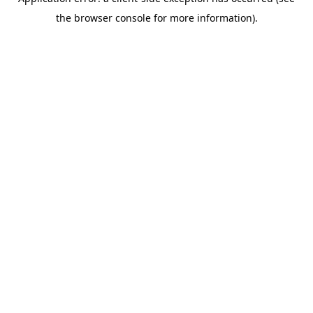
the browser console for more information).