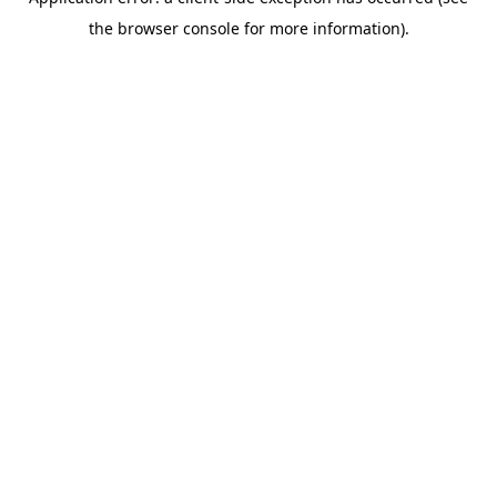
the browser console for more information).