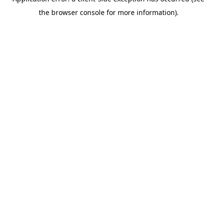
the browser console for more information).