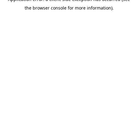
the browser console for more information).